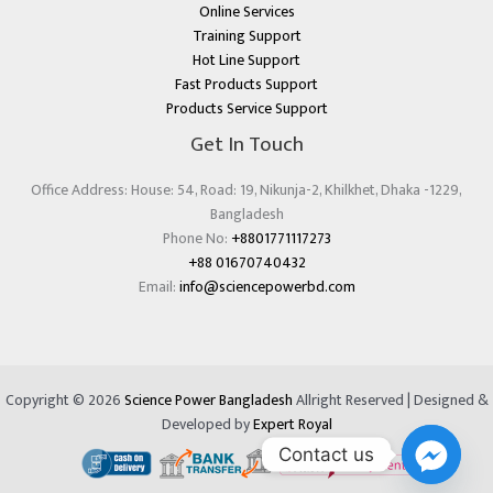
Online Services
Training Support
Hot Line Support
Fast Products Support
Products Service Support
Get In Touch
Office Address: House: 54, Road: 19, Nikunja-2, Khilkhet, Dhaka -1229,
Bangladesh
Phone No:
+8801771117273
+88 01670740432
Email:
info@sciencepowerbd.com
Copyright © 2026
Science Power Bangladesh
Allright Reserved | Designed &
Developed by
Expert Royal
Contact us