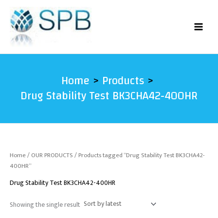
Skip
to
content
Home
Products
Drug Stability Test BK3CHA42-400HR
Home
/
OUR PRODUCTS
/ Products tagged “Drug Stability Test BK3CHA42-
400HR”
Drug Stability Test BK3CHA42-400HR
Showing the single result