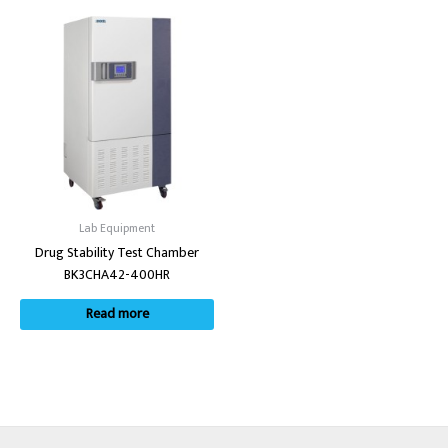
Lab Equipment
Drug Stability Test Chamber
BK3CHA42-400HR
Read more