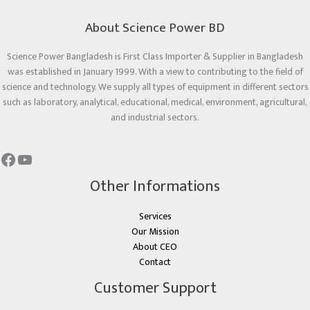
About Science Power BD
Science Power Bangladesh is First Class Importer & Supplier in Bangladesh
was established in January 1999. With a view to contributing to the field of
science and technology. We supply all types of equipment in different sectors
such as laboratory, analytical, educational, medical, environment, agricultural,
and industrial sectors.
Other Informations
Services
Our Mission
About CEO
Contact
Customer Support