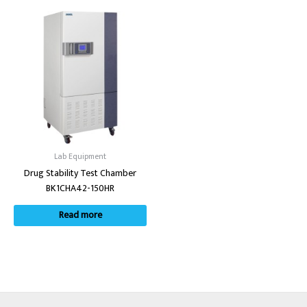
Lab Equipment
Drug Stability Test Chamber
BK1CHA42-150HR
Read more