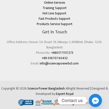
Online Services
Training Support
Hot Line Support
Fast Products Support
Products Service Support
Get In Touch
Office Address: House: 54, Road: 19, Nikunja-2, Khilkhet, Dhaka -1229,
Bangladesh
Phone No:
+8801771117273
+88 01670740432
Email:
info@sciencepowerbd.com
Copyright © 2026
Science Power Bangladesh
Allright Reserved | Designed &
Developed by
Expert Royal
Contact us