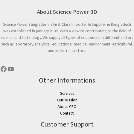
About Science Power BD
Science Power Bangladesh is First Class Importer & Supplier in Bangladesh
was established in January 1999. With a view to contributing to the field of
science and technology. We supply all types of equipment in different sectors
such as laboratory, analytical, educational, medical, environment, agricultural,
and industrial sectors.
Other Informations
Services
Our Mission
About CEO
Contact
Customer Support