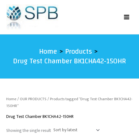
Skip
to
content
Home
Products
Drug Test Chamber BK1CHA42-150HR
Home
/
OUR PRODUCTS
/ Products tagged “Drug Test Chamber BK1CHA42-
150HR”
Drug Test Chamber BK1CHA42-150HR
Showing the single result