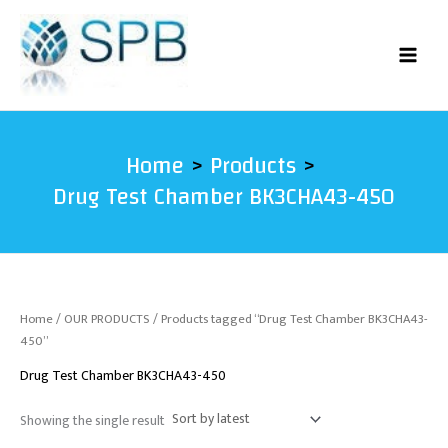
Skip
to
content
Home
Products
Drug Test Chamber BK3CHA43-450
Home
/
OUR PRODUCTS
/ Products tagged “Drug Test Chamber BK3CHA43-
450”
Drug Test Chamber BK3CHA43-450
Showing the single result