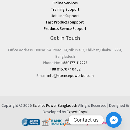
Online Services
Training Support
Hot Line Support
Fast Products Support
Products Service Support
Get In Touch
Office Address: House: 54, Road: 19, Nikunja-2, Khilkhet, Dhaka -1229,
Bangladesh
Phone No:
+8801771117273
+88 01670740432
Email:
info@sciencepowerbd.com
Copyright © 2026
Science Power Bangladesh
Allright Reserved | Designed &
Developed by
Expert Royal
Contact us