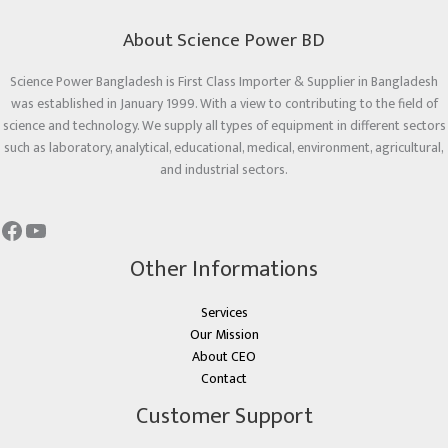
About Science Power BD
Science Power Bangladesh is First Class Importer & Supplier in Bangladesh
was established in January 1999. With a view to contributing to the field of
science and technology. We supply all types of equipment in different sectors
such as laboratory, analytical, educational, medical, environment, agricultural,
and industrial sectors.
Other Informations
Services
Our Mission
About CEO
Contact
Customer Support