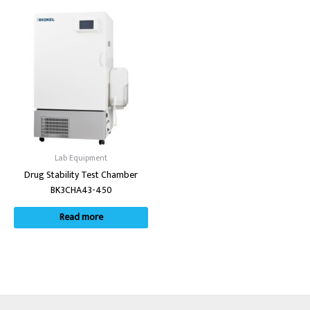
Lab Equipment
Drug Stability Test Chamber
BK3CHA43-450
Read more