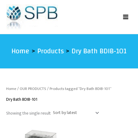
Skip
to
content
Home
Products
Dry Bath BDIB-101
Home
/
OUR PRODUCTS
/ Products tagged “Dry Bath BDIB-101”
Dry Bath BDIB-101
Showing the single result