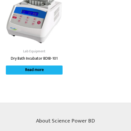
Lab Equipment
Dry Bath Incubator BDIB-101
Read more
About Science Power BD