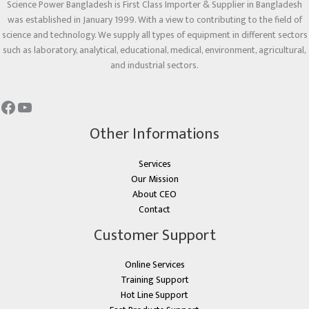
Science Power Bangladesh is First Class Importer & Supplier in Bangladesh
was established in January 1999. With a view to contributing to the field of
science and technology. We supply all types of equipment in different sectors
such as laboratory, analytical, educational, medical, environment, agricultural,
and industrial sectors.
Other Informations
Services
Our Mission
About CEO
Contact
Customer Support
Online Services
Training Support
Hot Line Support