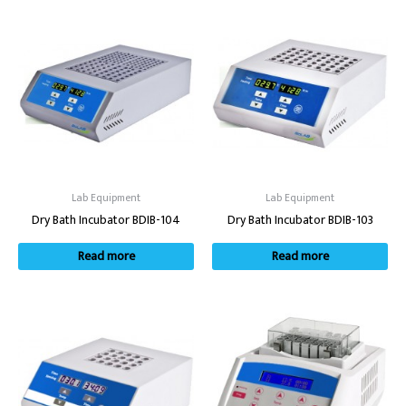
Lab Equipment
Lab Equipment
Dry Bath Incubator BDIB-104
Dry Bath Incubator BDIB-103
Read more
Read more