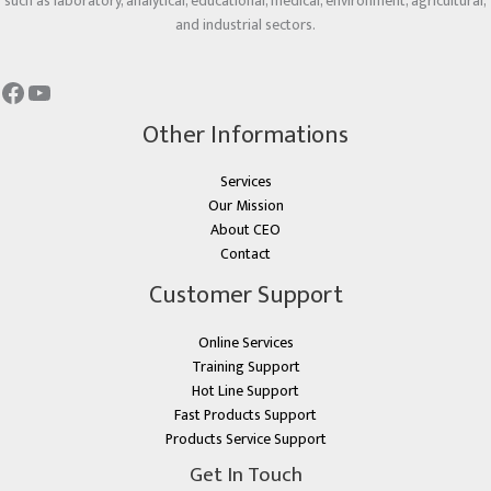
such as laboratory, analytical, educational, medical, environment, agricultural,
and industrial sectors.
Other Informations
Services
Our Mission
About CEO
Contact
Customer Support
Online Services
Training Support
Hot Line Support
Fast Products Support
Products Service Support
Get In Touch