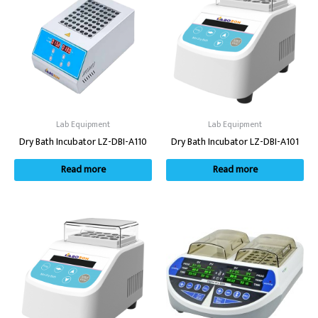
Lab Equipment
Lab Equipment
Dry Bath Incubator LZ-DBI-A110
Dry Bath Incubator LZ-DBI-A101
Read more
Read more