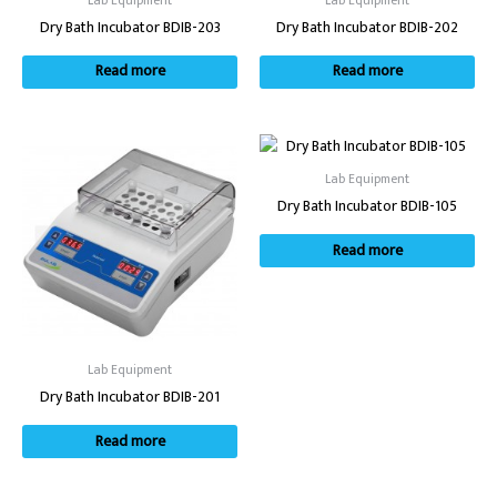
Lab Equipment
Lab Equipment
Dry Bath Incubator BDIB-203
Dry Bath Incubator BDIB-202
Read more
Read more
Lab Equipment
Dry Bath Incubator BDIB-105
Read more
Lab Equipment
Dry Bath Incubator BDIB-201
Read more