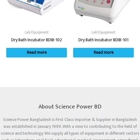
Lab Equipment
Lab Equipment
Dry Bath Incubator BDIB-102
Dry Bath Incubator BDIB-101
Read more
Read more
About Science Power BD
Science Power Bangladesh is First Class Importer & Supplier in Bangladesh
was established in January 1999. With a view to contributing to the field of
science and technology. We supply all types of equipment in different sectors