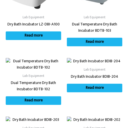
Lab Equipment
Lab Equipment
Dry Bath Incubator LZ-DBI-A100
Dual Temperature Dry Bath
Incubator BDTB-103
Read more
Read more
Lab Equipment
Lab Equipment
Dry Bath Incubator BDIB-204
Dual Temperature Dry Bath
Read more
Incubator BDTB-102
Read more