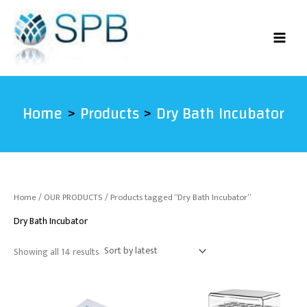
Sorted
Skip
by
latest
to
content
Home
Products
Dry Bath Incubator
Home
/
OUR PRODUCTS
/ Products tagged “Dry Bath Incubator”
Dry Bath Incubator
Showing all 14 results