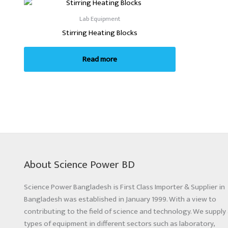
Lab Equipment
Stirring Heating Blocks
Read more
About Science Power BD
Science Power Bangladesh is First Class Importer & Supplier in
Bangladesh was established in January 1999. With a view to
contributing to the field of science and technology. We supply 
types of equipment in different sectors such as laboratory,