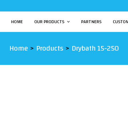
HOME
OUR PRODUCTS
PARTNERS
CUSTO
Home
Products
Drybath 15-250