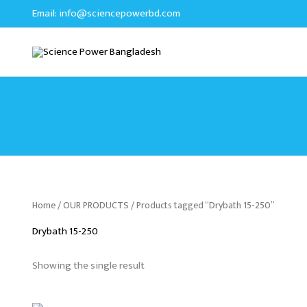
Skip
Email:
info@sciencepowerbd.com
to
content
Home
/
OUR PRODUCTS
/ Products tagged “Drybath 15-250”
Drybath 15-250
Showing the single result