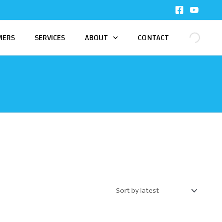
MERS
SERVICES
ABOUT
CONTACT