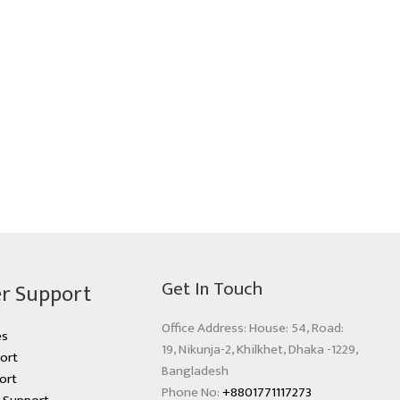
Get In Touch
r Support
Office Address: House: 54, Road:
es
19, Nikunja-2, Khilkhet, Dhaka -1229,
ort
Bangladesh
ort
Phone No:
+8801771117273