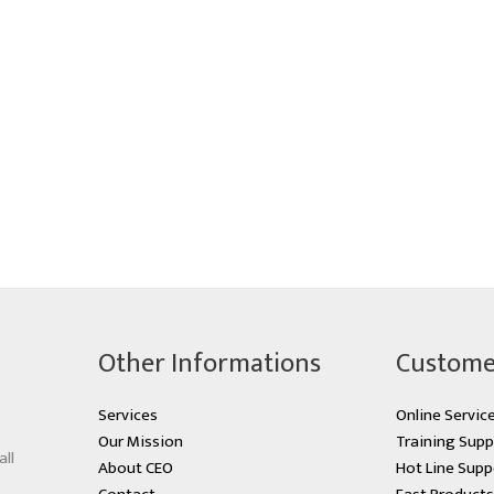
Other Informations
Custome
Services
Online Servic
Our Mission
Training Supp
all
About CEO
Hot Line Supp