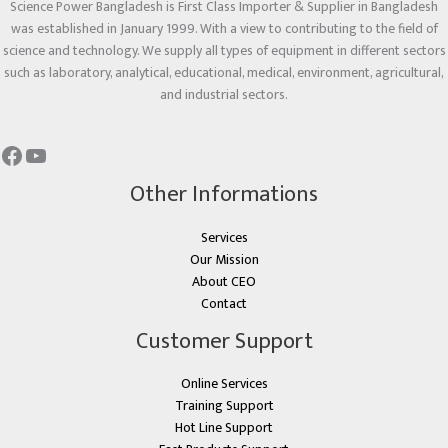
Science Power Bangladesh is First Class Importer & Supplier in Bangladesh
was established in January 1999. With a view to contributing to the field of
science and technology. We supply all types of equipment in different sectors
such as laboratory, analytical, educational, medical, environment, agricultural,
and industrial sectors.
Other Informations
Services
Our Mission
About CEO
Contact
Customer Support
Online Services
Training Support
Hot Line Support