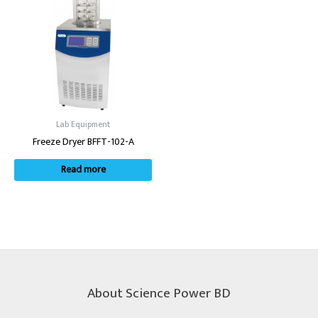
Lab Equipment
Freeze Dryer BFFT-102-A
Read more
About Science Power BD