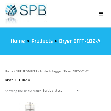
Skip
to
content
Home
Products
Dryer BFFT-102-A
Home
/
OUR PRODUCTS
/ Products tagged “Dryer BFFT-102-A”
Dryer BFFT-102-A
Showing the single result