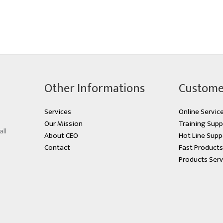
Other Informations
Custome
Services
Online Servic
Our Mission
Training Supp
all
About CEO
Hot Line Supp
Contact
Fast Product
Products Serv