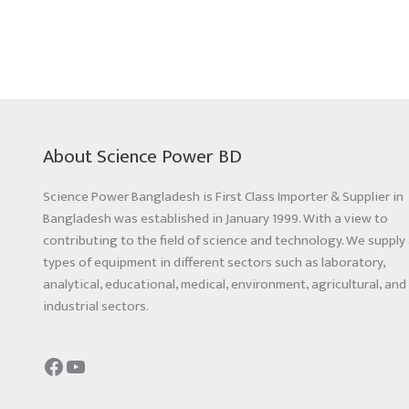
About Science Power BD
Science Power Bangladesh is First Class Importer & Supplier in
Bangladesh was established in January 1999. With a view to
contributing to the field of science and technology. We supply 
types of equipment in different sectors such as laboratory,
analytical, educational, medical, environment, agricultural, and
industrial sectors.