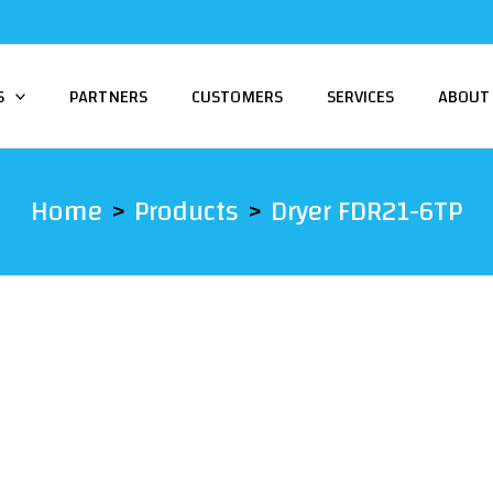
S
PARTNERS
CUSTOMERS
SERVICES
ABOUT
Home
Products
Dryer FDR21-6TP