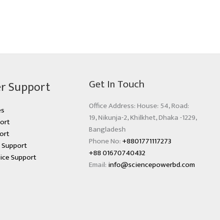
Get In Touch
r Support
Office Address: House: 54, Road:
es
19, Nikunja-2, Khilkhet, Dhaka -1229,
ort
Bangladesh
ort
Phone No:
+8801771117273
s Support
+88 01670740432
ice Support
Email:
info@sciencepowerbd.com