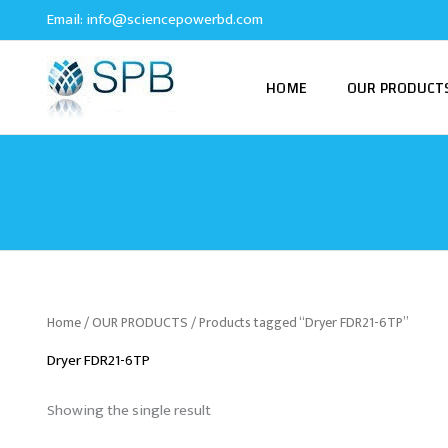
Skip
Email:
info@sciencepowerbd.com
to
content
HOME
OUR PRODUCT
Home
/
OUR PRODUCTS
/ Products tagged “Dryer FDR21-6TP”
Dryer FDR21-6TP
Showing the single result