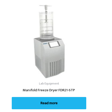
Lab Equipment
Manifold Freeze Dryer FDR21-6TP
Read more