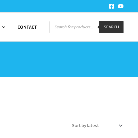
Products
CONTACT
SEARCH
search