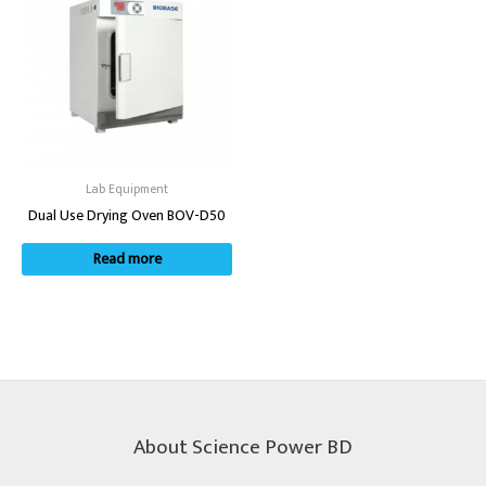
Lab Equipment
Dual Use Drying Oven BOV-D50
Read more
About Science Power BD