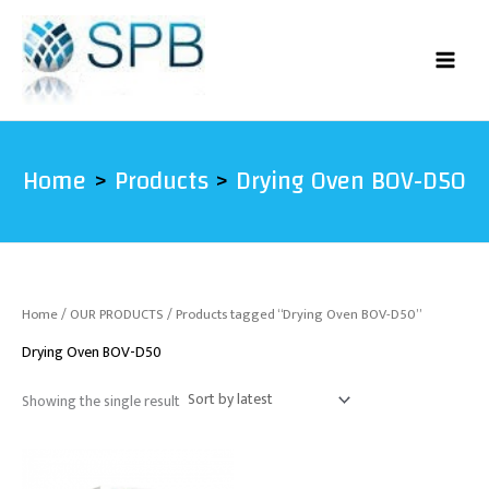
Skip
to
content
Home
Products
Drying Oven BOV-D50
Home
/
OUR PRODUCTS
/ Products tagged “Drying Oven BOV-D50”
Drying Oven BOV-D50
Showing the single result