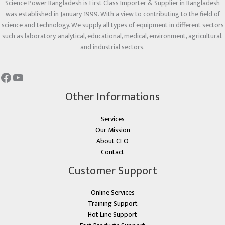
Science Power Bangladesh is First Class Importer & Supplier in Bangladesh
was established in January 1999. With a view to contributing to the field of
science and technology. We supply all types of equipment in different sectors
such as laboratory, analytical, educational, medical, environment, agricultural,
and industrial sectors.
Other Informations
Services
Our Mission
About CEO
Contact
Customer Support
Online Services
Training Support
Hot Line Support