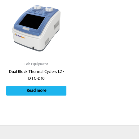
Lab Equipment
Dual Block Thermal Cyclers LZ-
DTC-D10
Read more