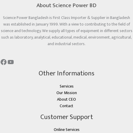
About Science Power BD
Science Power Bangladesh is First Class Importer & Supplier in Bangladesh
was established in January 1999. With a view to contributing to the field of
science and technology. We supply all types of equipment in different sectors
such as laboratory, analytical, educational, medical, environment, agricultural,
and industrial sectors.
Other Informations
Services
Our Mission
About CEO
Contact
Customer Support
Online Services