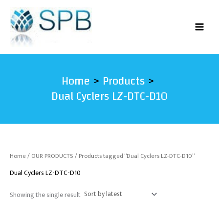
Skip
to
content
Home
Products
Dual Cyclers LZ-DTC-D10
Home
/
OUR PRODUCTS
/ Products tagged “Dual Cyclers LZ-DTC-D10”
Dual Cyclers LZ-DTC-D10
Showing the single result