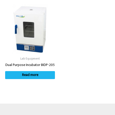
Lab Equipment
Dual Purpose Incubator BIDP-205
Read more