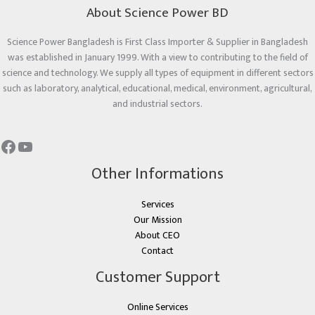
About Science Power BD
Science Power Bangladesh is First Class Importer & Supplier in Bangladesh
was established in January 1999. With a view to contributing to the field of
science and technology. We supply all types of equipment in different sectors
such as laboratory, analytical, educational, medical, environment, agricultural,
and industrial sectors.
Other Informations
Services
Our Mission
About CEO
Contact
Customer Support
Online Services