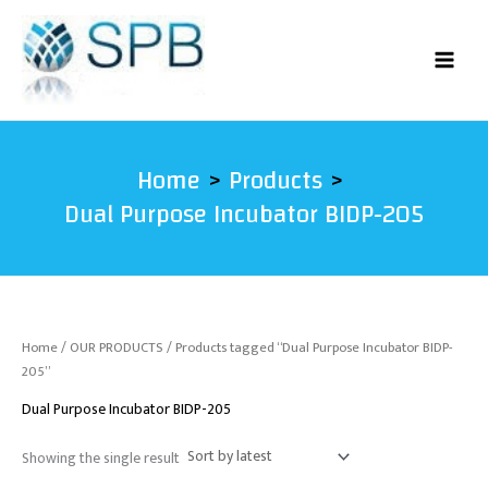
Skip
to
content
Home
Products
Dual Purpose Incubator BIDP-205
Home
/
OUR PRODUCTS
/ Products tagged “Dual Purpose Incubator BIDP-
205”
Dual Purpose Incubator BIDP-205
Showing the single result