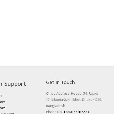
Get In Touch
r Support
Office Address: House: 54, Road:
es
19, Nikunja-2, Khilkhet, Dhaka -1229,
ort
Bangladesh
ort
Phone No:
+8801771117273