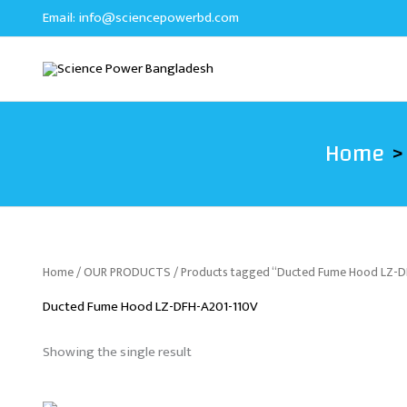
Skip
Email:
info@sciencepowerbd.com
to
content
Home
Home
/
OUR PRODUCTS
/ Products tagged “Ducted Fume Hood LZ-
Ducted Fume Hood LZ-DFH-A201-110V
Showing the single result