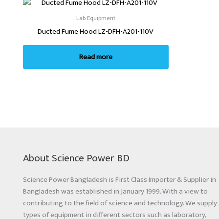
Lab Equipment
Ducted Fume Hood LZ-DFH-A201-110V
Read more
About Science Power BD
Science Power Bangladesh is First Class Importer & Supplier in
Bangladesh was established in January 1999. With a view to
contributing to the field of science and technology. We supply 
types of equipment in different sectors such as laboratory,