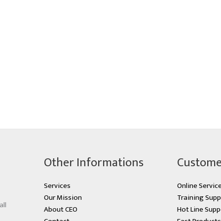
Other Informations
Custome
Services
Online Servic
Our Mission
Training Supp
all
About CEO
Hot Line Supp