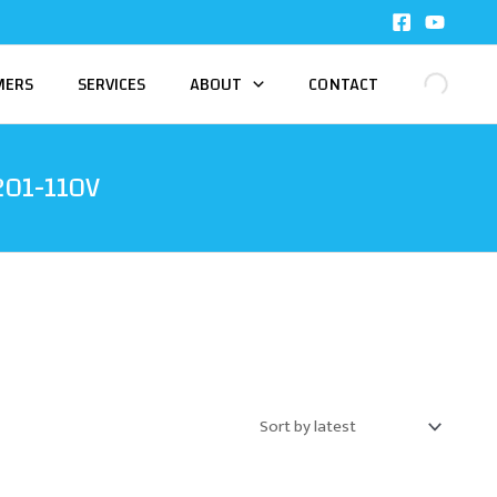
MERS
SERVICES
ABOUT
CONTACT
201-110V