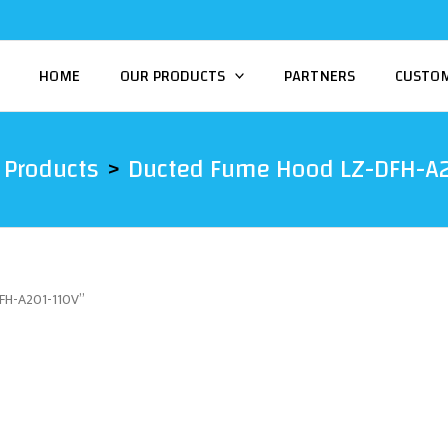
HOME
OUR PRODUCTS
PARTNERS
CUSTO
Products
Ducted Fume Hood LZ-DFH-A
DFH-A201-110V”