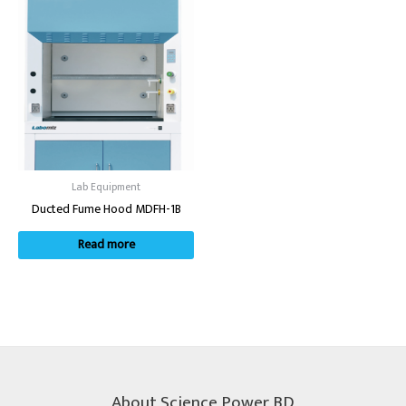
Lab Equipment
Ducted Fume Hood MDFH-1B
Read more
About Science Power BD