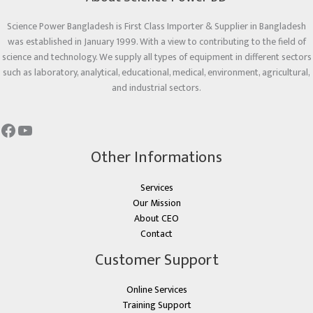
Science Power Bangladesh is First Class Importer & Supplier in Bangladesh
was established in January 1999. With a view to contributing to the field of
science and technology. We supply all types of equipment in different sectors
such as laboratory, analytical, educational, medical, environment, agricultural,
and industrial sectors.
Other Informations
Services
Our Mission
About CEO
Contact
Customer Support
Online Services
Training Support