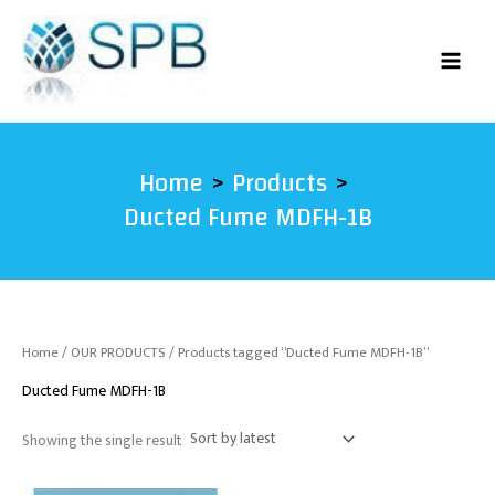
Skip
to
content
Home
Products
Ducted Fume MDFH-1B
Home
/
OUR PRODUCTS
/ Products tagged “Ducted Fume MDFH-1B”
Ducted Fume MDFH-1B
Showing the single result