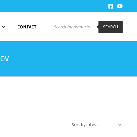
Products
CONTACT
SEARCH
search
20V