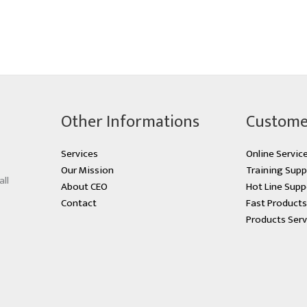
Other Informations
Custome
Services
Online Servic
Our Mission
Training Supp
all
About CEO
Hot Line Supp
Contact
Fast Product
Products Serv