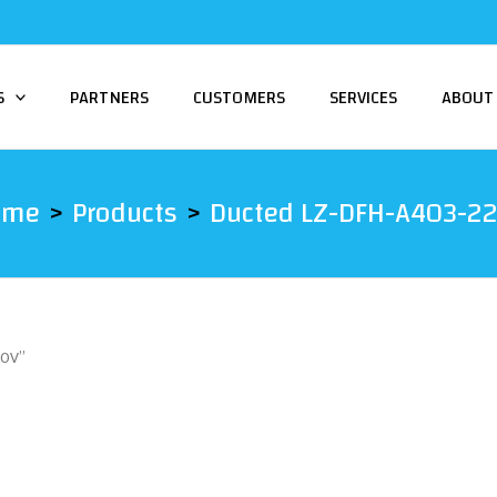
S
PARTNERS
CUSTOMERS
SERVICES
ABOUT
ome
Products
Ducted LZ-DFH-A403-2
20V”