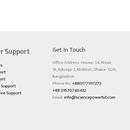
Get In Touch
r Support
Office Address: House: 54, Road:
es
19, Nikunja-2, Khilkhet, Dhaka -1229,
ort
Bangladesh
ort
Phone No:
+8801771117273
s Support
+88 01670740432
ice Support
Email:
info@sciencepowerbd.com