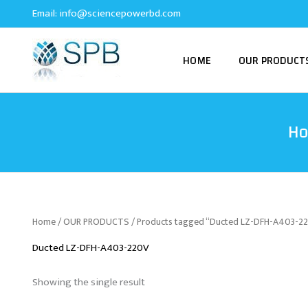
Skip
Email:
info@sciencepowerbd.com
to
content
HOME
OUR PRODUCT
H
Home
/
OUR PRODUCTS
/ Products tagged “Ducted LZ-DFH-A403-2
Ducted LZ-DFH-A403-220V
Showing the single result