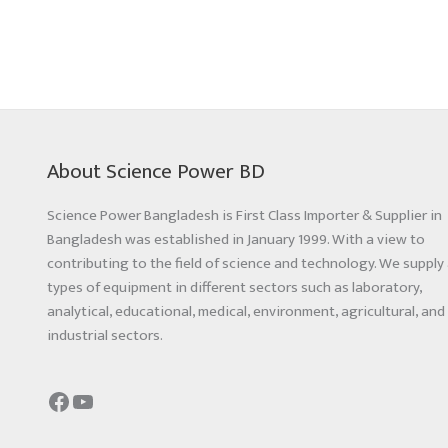
About Science Power BD
Science Power Bangladesh is First Class Importer & Supplier in
Bangladesh was established in January 1999. With a view to
contributing to the field of science and technology. We supply 
types of equipment in different sectors such as laboratory,
analytical, educational, medical, environment, agricultural, and
industrial sectors.