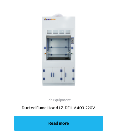
Lab Equipment
Ducted Fume Hood LZ-DFH-A403-220V
Read more