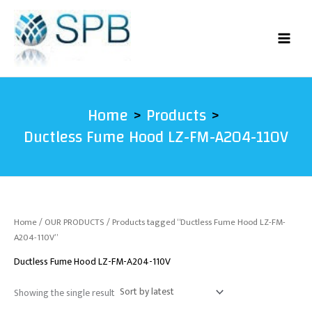
Skip
to
content
Home
Products
Ductless Fume Hood LZ-FM-A204-110V
Home
/
OUR PRODUCTS
/ Products tagged “Ductless Fume Hood LZ-FM-
A204-110V”
Ductless Fume Hood LZ-FM-A204-110V
Showing the single result