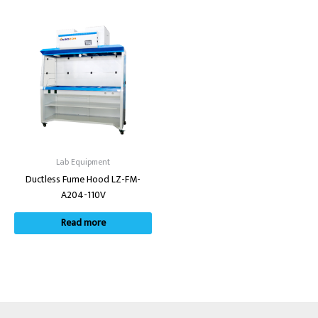
Lab Equipment
Ductless Fume Hood LZ-FM-
A204-110V
Read more