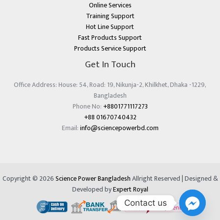
Online Services
Training Support
Hot Line Support
Fast Products Support
Products Service Support
Get In Touch
Office Address: House: 54, Road: 19, Nikunja-2, Khilkhet, Dhaka -1229,
Bangladesh
Phone No:
+8801771117273
+88 01670740432
Email:
info@sciencepowerbd.com
Copyright © 2026
Science Power Bangladesh
Allright Reserved | Designed &
Developed by
Expert Royal
Contact us