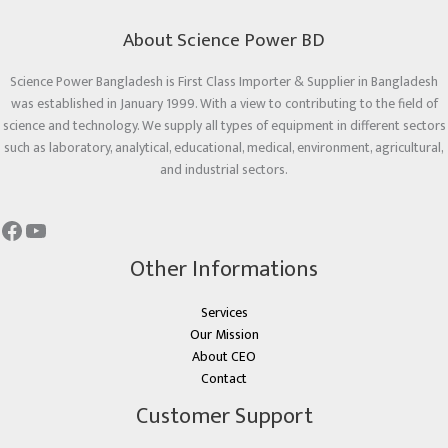
About Science Power BD
Science Power Bangladesh is First Class Importer & Supplier in Bangladesh
was established in January 1999. With a view to contributing to the field of
science and technology. We supply all types of equipment in different sectors
such as laboratory, analytical, educational, medical, environment, agricultural,
and industrial sectors.
Other Informations
Services
Our Mission
About CEO
Contact
Customer Support