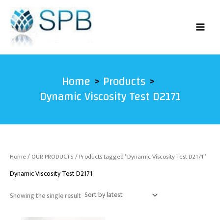
Skip
to
content
Home
Products
Dynamic Viscosity Test D2171
Home
/
OUR PRODUCTS
/ Products tagged “Dynamic Viscosity Test D2171”
Dynamic Viscosity Test D2171
Showing the single result