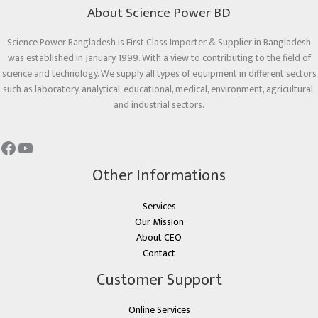
About Science Power BD
Science Power Bangladesh is First Class Importer & Supplier in Bangladesh
was established in January 1999. With a view to contributing to the field of
science and technology. We supply all types of equipment in different sectors
such as laboratory, analytical, educational, medical, environment, agricultural,
and industrial sectors.
Other Informations
Services
Our Mission
About CEO
Contact
Customer Support
Online Services