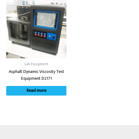
Lab Equipment
Asphalt Dynamic Viscosity Test
Equipment D2171
Read more