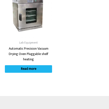
Lab Equipment
Automatic Precision Vacuum
Drying Oven Pluggable shelf
heating
Read more