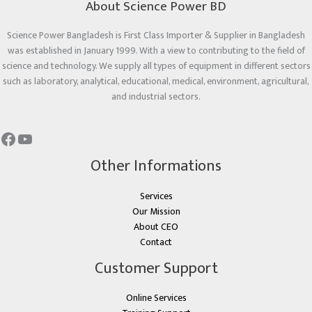
About Science Power BD
Science Power Bangladesh is First Class Importer & Supplier in Bangladesh
was established in January 1999. With a view to contributing to the field of
science and technology. We supply all types of equipment in different sectors
such as laboratory, analytical, educational, medical, environment, agricultural,
and industrial sectors.
Other Informations
Services
Our Mission
About CEO
Contact
Customer Support
Online Services