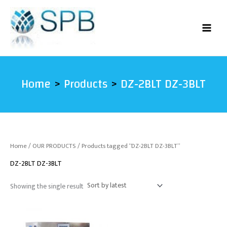
Skip
to
content
Home
Products
DZ-2BLT DZ-3BLT
Home
/
OUR PRODUCTS
/ Products tagged “DZ-2BLT DZ-3BLT”
DZ-2BLT DZ-3BLT
Showing the single result