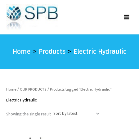
Skip
to
content
Home
Products
Electric Hydraulic
Home
/
OUR PRODUCTS
/ Products tagged “Electric Hydraulic”
Electric Hydraulic
Showing the single result