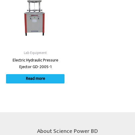
Lab Equipment
Electric Hydraulic Pressure
Ejector GD-200S-1
Read more
About Science Power BD