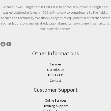
Science Power Bangladesh is First Class Importer & Supplier in Bangladesh
was established in January 1999. With a view to contributing to the field of
science and technology. We supply all types of equipment in different sectors
such as laboratory, analytical, educational, medical, environment, agricultural,
and industrial sectors.
Other Informations
Services
Our Mission
About CEO
Contact
Customer Support
Online Services
Training Support