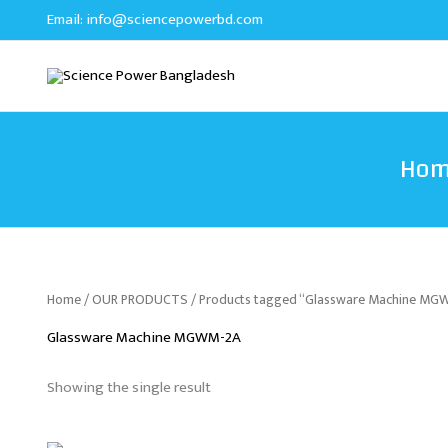
Skip
Email:
info@sciencepowerbd.com
to
content
Ho
Home
/
OUR PRODUCTS
/ Products tagged “Glassware Machine MG
Glassware Machine MGWM-2A
Showing the single result