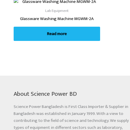
Lab Equipment
Glassware Washing Machine MGWM-2A
Read more
About Science Power BD
Science Power Bangladesh is First Class Importer & Supplier in
Bangladesh was established in January 1999. With a view to
contributing to the field of science and technology. We supply 
types of equipment in different sectors such as laboratory,