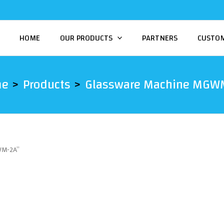
HOME
OUR PRODUCTS
PARTNERS
CUSTO
me
Products
Glassware Machine MGW
WM-2A”