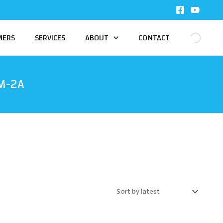
MERS
SERVICES
ABOUT
CONTACT
M-2A