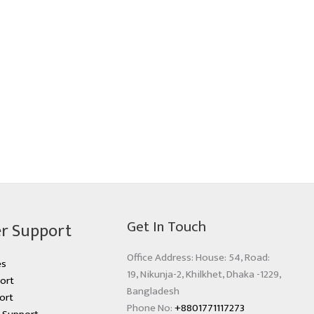
Get In Touch
r Support
Office Address: House: 54, Road:
es
19, Nikunja-2, Khilkhet, Dhaka -1229,
ort
Bangladesh
ort
Phone No:
+8801771117273