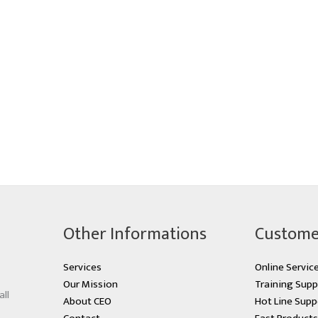
Other Informations
Custome
Services
Online Servic
Our Mission
Training Supp
all
About CEO
Hot Line Supp