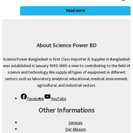
Read more
About Science Power BD
Science Power Bangladesh is First Class Importer & Supplier in Bangladesh
was established in January 1999. With a view to contributing to the field of
science and technology. We supply all types of equipment in different
sectors such as laboratory, analytical, educational, medical, environment,
agricultural, and industrial sectors.
Facebook
YouTube
Other Informations
Services
Our Mission