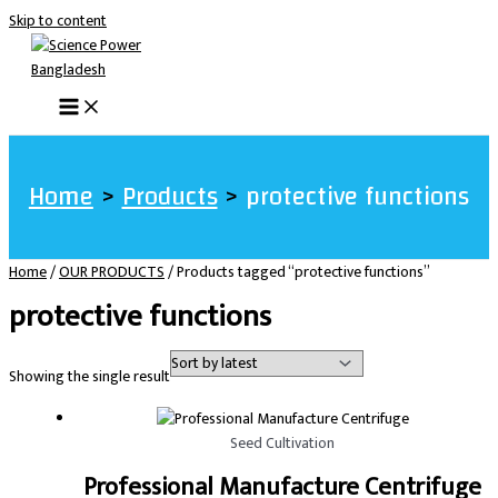
Skip to content
Home
Products
protective functions
Home
/
OUR PRODUCTS
/ Products tagged “protective functions”
protective functions
Showing the single result
Seed Cultivation
Professional Manufacture Centrifuge