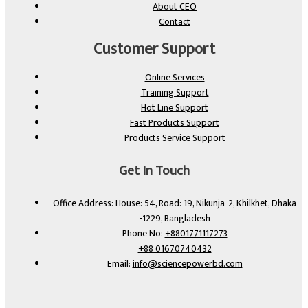
About CEO
Contact
Customer Support
Online Services
Training Support
Hot Line Support
Fast Products Support
Products Service Support
Get In Touch
Office Address: House: 54, Road: 19, Nikunja-2, Khilkhet, Dhaka
-1229, Bangladesh
Phone No:
+8801771117273
+88 01670740432
Email:
info@sciencepowerbd.com