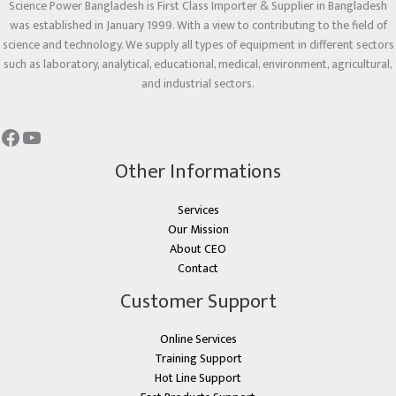
Science Power Bangladesh is First Class Importer & Supplier in Bangladesh
was established in January 1999. With a view to contributing to the field of
science and technology. We supply all types of equipment in different sectors
such as laboratory, analytical, educational, medical, environment, agricultural,
and industrial sectors.
Other Informations
Services
Our Mission
About CEO
Contact
Customer Support
Online Services
Training Support
Hot Line Support