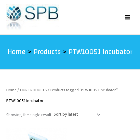
Skip
to
content
Home
Products
PTW10051 Incubator
Home
/
OUR PRODUCTS
/ Products tagged “PTW10051 Incubator”
PTW10051 Incubator
Showing the single result