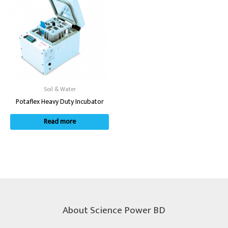
Soil & Water
Potaflex Heavy Duty Incubator
Read more
About Science Power BD