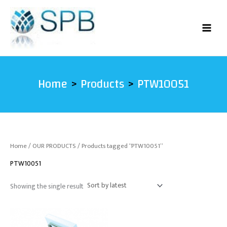
Skip
to
content
Home
Products
PTW10051
Home
/
OUR PRODUCTS
/ Products tagged “PTW10051”
PTW10051
Showing the single result