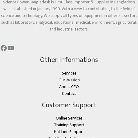
Science Power Bangladesh is First Class Importer & Supplier in Bangladesh
was established in January 1999. With a view to contributing to the field of
science and technology. We supply all types of equipment in different sectors
such as laboratory, analytical, educational, medical, environment, agricultural,
and industrial sectors.
Other Informations
Services
Our Mission
About CEO
Contact
Customer Support
Online Services
Training Support
Hot Line Support