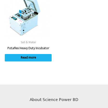
Soil & Water
Potaflex Heavy Duty Incubator
Read more
About Science Power BD