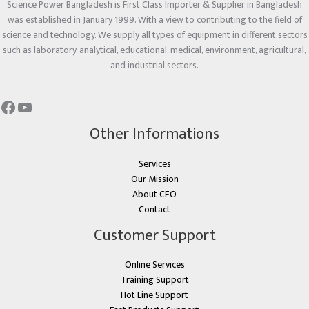
Science Power Bangladesh is First Class Importer & Supplier in Bangladesh
was established in January 1999. With a view to contributing to the field of
science and technology. We supply all types of equipment in different sectors
such as laboratory, analytical, educational, medical, environment, agricultural,
and industrial sectors.
Other Informations
Services
Our Mission
About CEO
Contact
Customer Support
Online Services
Training Support
Hot Line Support