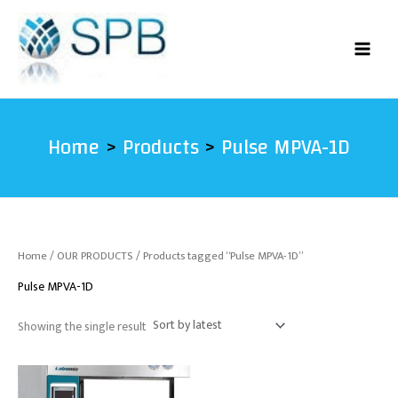
Skip
to
content
Home
Products
Pulse MPVA-1D
Home
/
OUR PRODUCTS
/ Products tagged “Pulse MPVA-1D”
Pulse MPVA-1D
Showing the single result