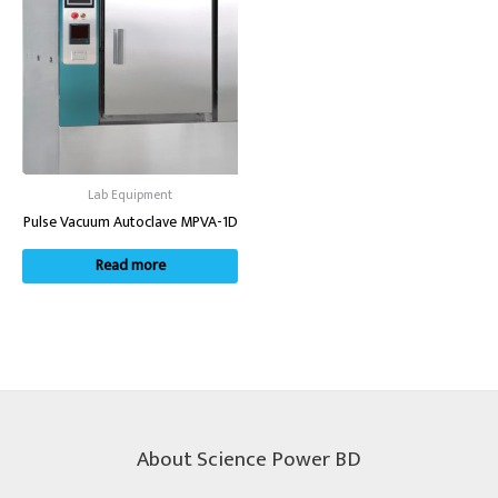
Lab Equipment
Pulse Vacuum Autoclave MPVA-1D
Read more
About Science Power BD