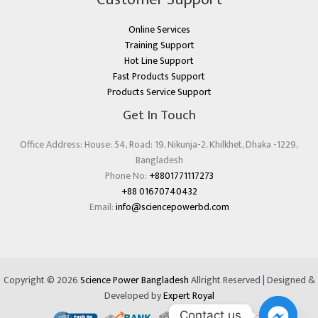
Online Services
Training Support
Hot Line Support
Fast Products Support
Products Service Support
Get In Touch
Office Address: House: 54, Road: 19, Nikunja-2, Khilkhet, Dhaka -1229,
Bangladesh
Phone No:
+8801771117273
+88 01670740432
Email:
info@sciencepowerbd.com
Copyright © 2026
Science Power Bangladesh
Allright Reserved | Designed &
Developed by
Expert Royal
Contact us