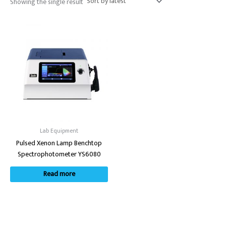
Showing the single result
Lab Equipment
Pulsed Xenon Lamp Benchtop
Spectrophotometer YS6080
Read more