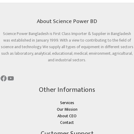
About Science Power BD
Science Power Bangladesh is First Class Importer & Supplier in Bangladesh
was established in January 1999. With a view to contributing to the field of
science and technology. We supply all types of equipment in different sectors
such as laboratory, analytical, educational, medical, environment, agricultural,
and industrial sectors.
Other Informations
Services
Our Mission
About CEO
Contact
Customer Support