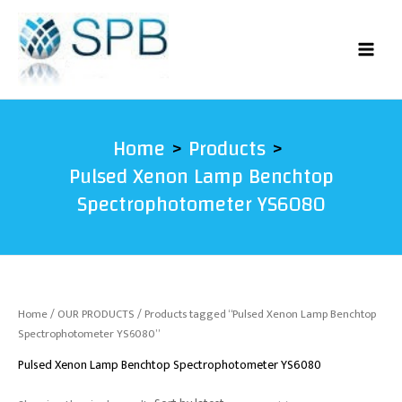
Skip
to
content
Home
Products
Pulsed Xenon Lamp Benchtop
Spectrophotometer YS6080
Home
/
OUR PRODUCTS
/ Products tagged “Pulsed Xenon Lamp Benchtop
Spectrophotometer YS6080”
Pulsed Xenon Lamp Benchtop Spectrophotometer YS6080