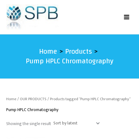
Skip
to
content
Home
Products
Pump HPLC Chromatography
Home
/
OUR PRODUCTS
/ Products tagged “Pump HPLC Chromatography”
Pump HPLC Chromatography
Showing the single result