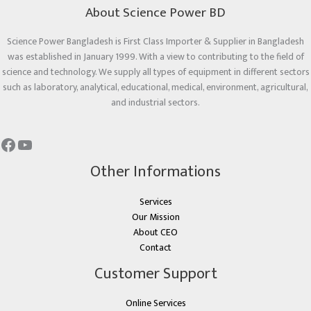
About Science Power BD
Science Power Bangladesh is First Class Importer & Supplier in Bangladesh
was established in January 1999. With a view to contributing to the field of
science and technology. We supply all types of equipment in different sectors
such as laboratory, analytical, educational, medical, environment, agricultural,
and industrial sectors.
Other Informations
Services
Our Mission
About CEO
Contact
Customer Support
Online Services