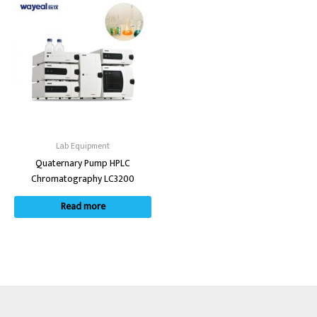
Lab Equipment
Quaternary Pump HPLC
Chromatography LC3200
Read more