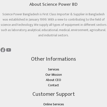
About Science Power BD
Science Power Bangladesh is First Class Importer & Supplier in Bangladesh
was established in January 1999. With a view to contributing to the field of
science and technology. We supply all types of equipment in different sectors
such as laboratory, analytical, educational, medical, environment, agricultural,
and industrial sectors.
Other Informations
Services
Our Mission
About CEO
Contact
Customer Support
Online Services