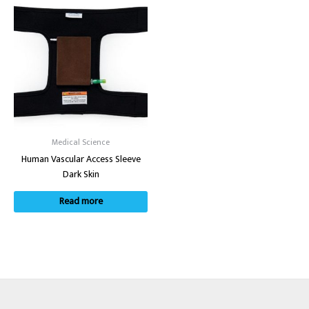
Medical Science
Human Vascular Access Sleeve
Dark Skin
Read more