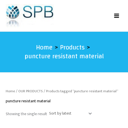
Skip
to
content
Home
Products
puncture resistant material
Home
/
OUR PRODUCTS
/ Products tagged “puncture resistant material”
puncture resistant material
Showing the single result