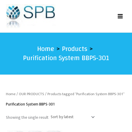
Skip
to
content
Home
Products
Purification System BBPS-301
Home
/
OUR PRODUCTS
/ Products tagged “Purification System BBPS-301”
Purification System BBPS-301
Showing the single result