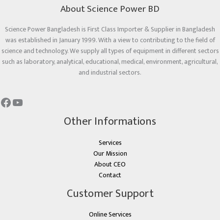
About Science Power BD
Science Power Bangladesh is First Class Importer & Supplier in Bangladesh
was established in January 1999. With a view to contributing to the field of
science and technology. We supply all types of equipment in different sectors
such as laboratory, analytical, educational, medical, environment, agricultural,
and industrial sectors.
Other Informations
Services
Our Mission
About CEO
Contact
Customer Support
Online Services