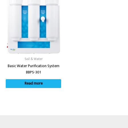
Soil & Water
Basic Water Purification System
BBPS-301
Read more