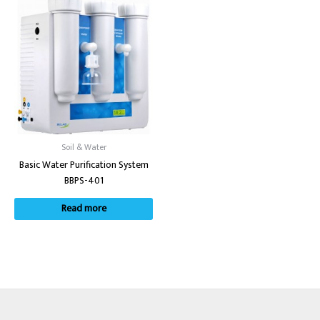
Soil & Water
Basic Water Purification System
BBPS-401
Read more