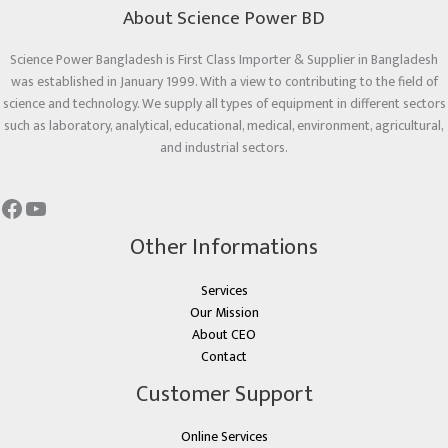
About Science Power BD
Science Power Bangladesh is First Class Importer & Supplier in Bangladesh
was established in January 1999. With a view to contributing to the field of
science and technology. We supply all types of equipment in different sectors
such as laboratory, analytical, educational, medical, environment, agricultural,
and industrial sectors.
Other Informations
Services
Our Mission
About CEO
Contact
Customer Support
Online Services