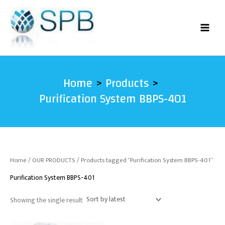
Skip
to
content
Home
Products
Purification System BBPS-401
Home
/
OUR PRODUCTS
/ Products tagged “Purification System BBPS-401”
Purification System BBPS-401
Showing the single result