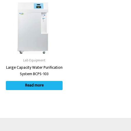
Lab Equipment
Large Capacity Water Purification
System BCPS-103
Read more