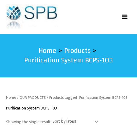
Skip
to
content
Home
Products
Purification System BCPS-103
Home
/
OUR PRODUCTS
/ Products tagged “Purification System BCPS-103”
Purification System BCPS-103
Showing the single result