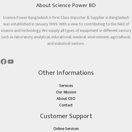
About Science Power BD
Science Power Bangladesh is First Class Importer & Supplier in Bangladesh
was established in January 1999. With a view to contributing to the field of
science and technology. We supply all types of equipment in different sectors
such as laboratory, analytical, educational, medical, environment, agricultural,
and industrial sectors.
Other Informations
Services
Our Mission
About CEO
Contact
Customer Support
Online Services