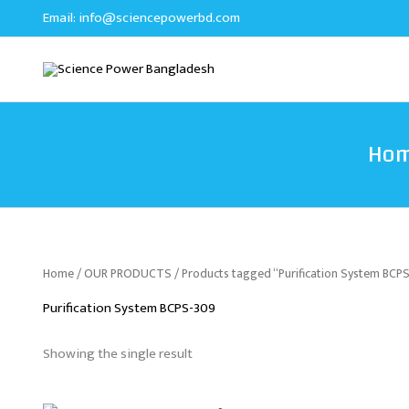
Skip
Email:
info@sciencepowerbd.com
to
content
Ho
Home
/
OUR PRODUCTS
/ Products tagged “Purification System BCP
Purification System BCPS-309
Showing the single result