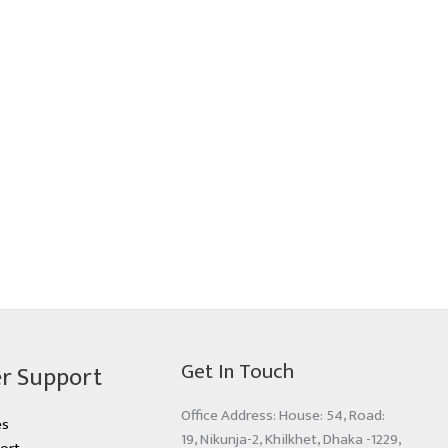
Get In Touch
r Support
Office Address: House: 54, Road:
es
19, Nikunja-2, Khilkhet, Dhaka -1229,