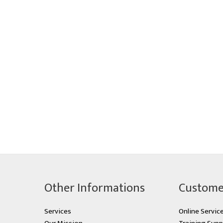
Other Informations
Custome
Services
Online Servic