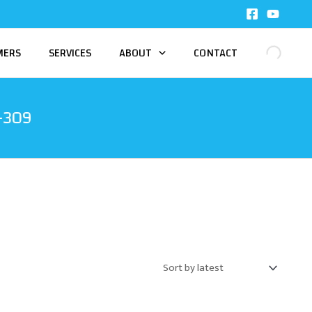
MERS
SERVICES
ABOUT
CONTACT
-309