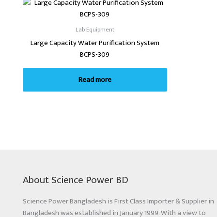
Lab Equipment
Large Capacity Water Purification System
BCPS-309
Read more
About Science Power BD
Science Power Bangladesh is First Class Importer & Supplier in
Bangladesh was established in January 1999. With a view to