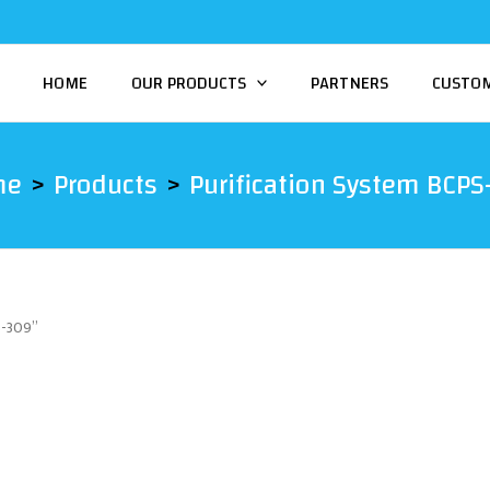
HOME
OUR PRODUCTS
PARTNERS
CUSTO
me
Products
Purification System BCPS
S-309”