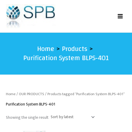
Skip
to
content
Home
Products
Purification System BLPS-401
Home
/
OUR PRODUCTS
/ Products tagged “Purification System BLPS-401”
Purification System BLPS-401
Showing the single result