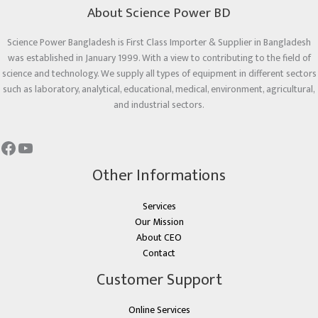
About Science Power BD
Science Power Bangladesh is First Class Importer & Supplier in Bangladesh
was established in January 1999. With a view to contributing to the field of
science and technology. We supply all types of equipment in different sectors
such as laboratory, analytical, educational, medical, environment, agricultural,
and industrial sectors.
Other Informations
Services
Our Mission
About CEO
Contact
Customer Support
Online Services