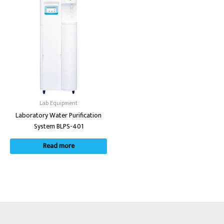
Lab Equipment
Laboratory Water Purification
System BLPS-401
Read more