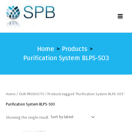
Skip
to
content
Home
Products
Purification System BLPS-503
Home
/
OUR PRODUCTS
/ Products tagged “Purification System BLPS-503”
Purification System BLPS-503
Showing the single result