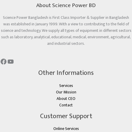
About Science Power BD
Science Power Bangladesh is First Class Importer & Supplier in Bangladesh
was established in January 1999. With a view to contributing to the field of
science and technology. We supply all types of equipment in different sectors
such as laboratory, analytical, educational, medical, environment, agricultural,
and industrial sectors.
Other Informations
Services
Our Mission
About CEO
Contact
Customer Support
Online Services