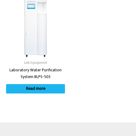
Lab Equipment
Laboratory Water Purification
System BLPS-503
Read more