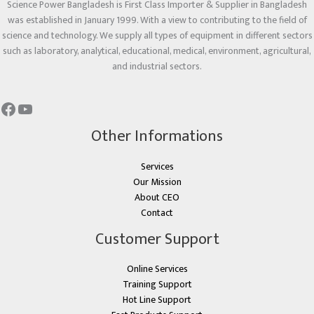
Science Power Bangladesh is First Class Importer & Supplier in Bangladesh
was established in January 1999. With a view to contributing to the field of
science and technology. We supply all types of equipment in different sectors
such as laboratory, analytical, educational, medical, environment, agricultural,
and industrial sectors.
Other Informations
Services
Our Mission
About CEO
Contact
Customer Support
Online Services
Training Support
Hot Line Support