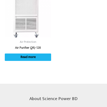
Air Protection
Air Purifier QRJ-128
Read more
About Science Power BD