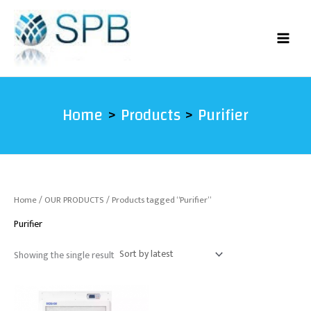
Skip
to
content
Home
Products
Purifier
Home
/
OUR PRODUCTS
/ Products tagged “Purifier”
Purifier
Showing the single result