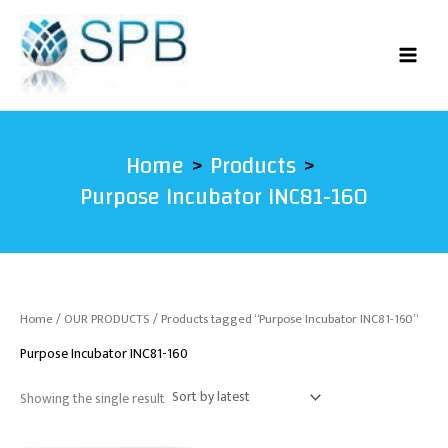
Skip
to
content
Home
Products
Purpose Incubator INC81-160
Home
/
OUR PRODUCTS
/ Products tagged “Purpose Incubator INC81-160”
Purpose Incubator INC81-160
Showing the single result