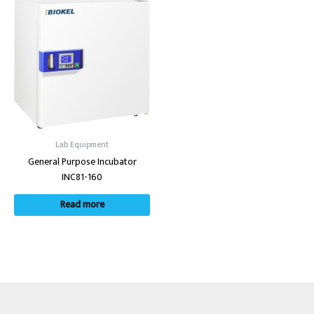
Lab Equipment
General Purpose Incubator
INC81-160
Read more