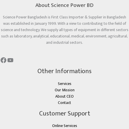
About Science Power BD
Science Power Bangladesh is First Class Importer & Supplier in Bangladesh
was established in January 1999. With a view to contributing to the field of
science and technology. We supply all types of equipment in different sectors
such as laboratory, analytical, educational, medical, environment, agricultural,
and industrial sectors.
Other Informations
Services
Our Mission
About CEO
Contact
Customer Support
Online Services