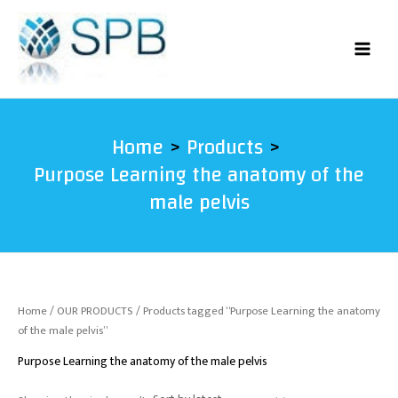
Skip
to
content
Home
Products
Purpose Learning the anatomy of the
male pelvis
Home
/
OUR PRODUCTS
/ Products tagged “Purpose Learning the anatomy
of the male pelvis”
Purpose Learning the anatomy of the male pelvis