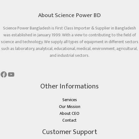
About Science Power BD
Science Power Bangladesh is First Class Importer & Supplier in Bangladesh
was established in January 1999. With a view to contributing to the field of
science and technology. We supply all types of equipment in different sectors
such as laboratory, analytical, educational, medical, environment, agricultural,
and industrial sectors.
Other Informations
Services
Our Mission
About CEO
Contact
Customer Support