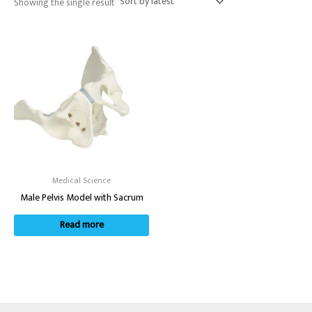
Showing the single result
Medical Science
Male Pelvis Model with Sacrum
Read more