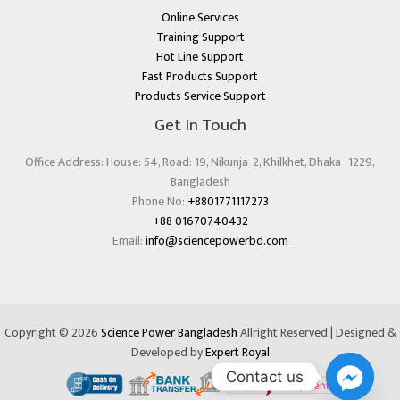
Online Services
Training Support
Hot Line Support
Fast Products Support
Products Service Support
Get In Touch
Office Address: House: 54, Road: 19, Nikunja-2, Khilkhet, Dhaka -1229,
Bangladesh
Phone No:
+8801771117273
+88 01670740432
Email:
info@sciencepowerbd.com
Copyright © 2026
Science Power Bangladesh
Allright Reserved | Designed &
Developed by
Expert Royal
Contact us