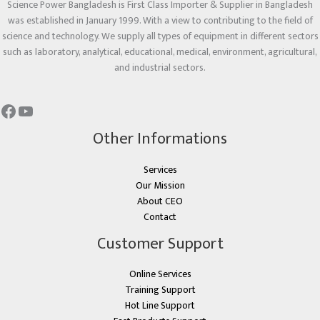
Science Power Bangladesh is First Class Importer & Supplier in Bangladesh
was established in January 1999. With a view to contributing to the field of
science and technology. We supply all types of equipment in different sectors
such as laboratory, analytical, educational, medical, environment, agricultural,
and industrial sectors.
Other Informations
Services
Our Mission
About CEO
Contact
Customer Support
Online Services
Training Support
Hot Line Support