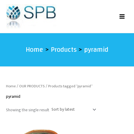
Skip
to
content
Home
Products
pyramid
Home
/
OUR PRODUCTS
/ Products tagged “pyramid”
pyramid
Showing the single result