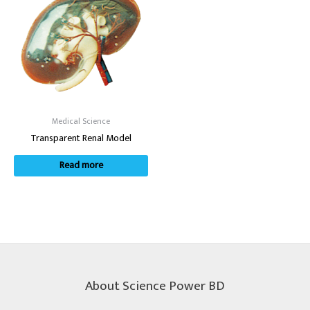
Medical Science
Transparent Renal Model
Read more
About Science Power BD