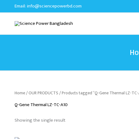
Skip
Email:
info@sciencepowerbd.com
to
content
H
Home
/
OUR PRODUCTS
/ Products tagged “Q-Gene Thermal LZ-TC-
Q-Gene Thermal LZ-TC-A10
Showing the single result