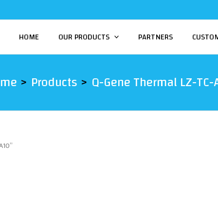
HOME
OUR PRODUCTS
PARTNERS
CUSTO
ome
Products
Q-Gene Thermal LZ-TC-
A10”