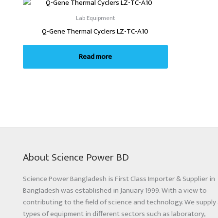
Lab Equipment
Q-Gene Thermal Cyclers LZ-TC-A10
Read more
About Science Power BD
Science Power Bangladesh is First Class Importer & Supplier in
Bangladesh was established in January 1999. With a view to
contributing to the field of science and technology. We supply 
types of equipment in different sectors such as laboratory,