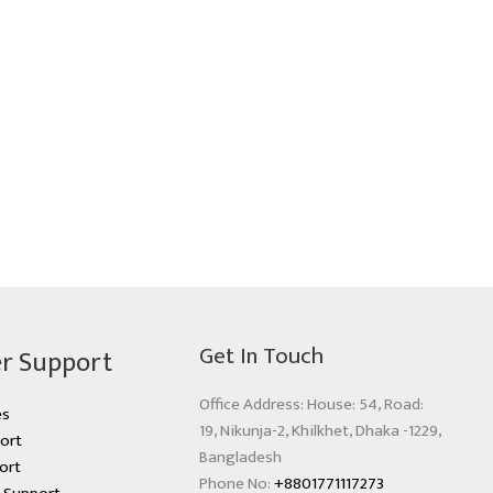
Get In Touch
r Support
Office Address: House: 54, Road:
es
19, Nikunja-2, Khilkhet, Dhaka -1229,
ort
Bangladesh
ort
Phone No:
+8801771117273