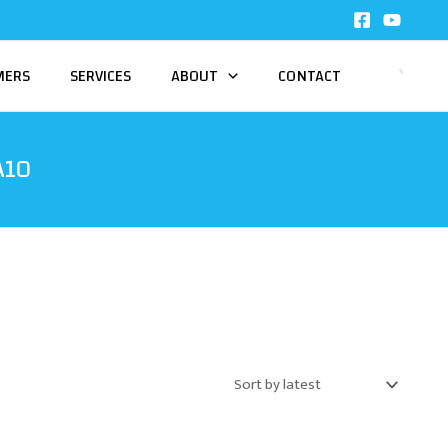
MERS
SERVICES
ABOUT
CONTACT
A10