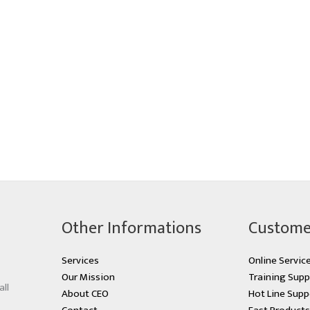
Other Informations
Custome
Services
Online Servic
Our Mission
Training Supp
all
About CEO
Hot Line Supp