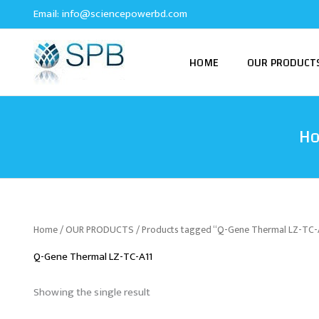
Skip
Email:
info@sciencepowerbd.com
to
content
HOME
OUR PRODUCT
H
Home
/
OUR PRODUCTS
/ Products tagged “Q-Gene Thermal LZ-TC-
Q-Gene Thermal LZ-TC-A11
Showing the single result