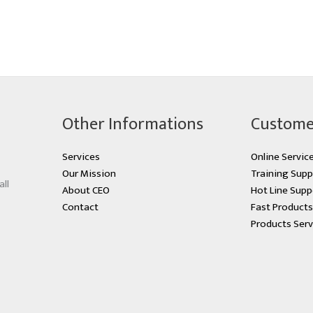
Other Informations
Custome
Services
Online Servic
Our Mission
Training Supp
all
About CEO
Hot Line Supp
Contact
Fast Product
Products Serv