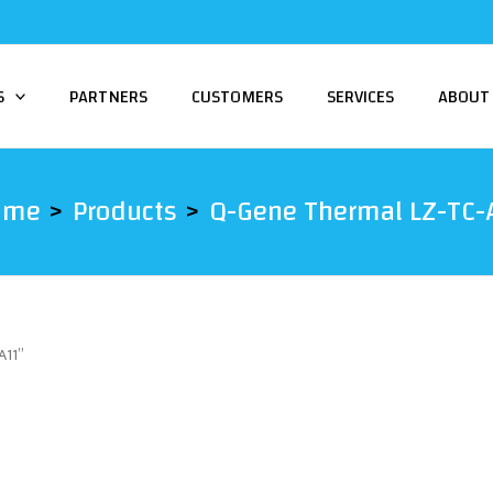
S
PARTNERS
CUSTOMERS
SERVICES
ABOUT
ome
Products
Q-Gene Thermal LZ-TC-
A11”