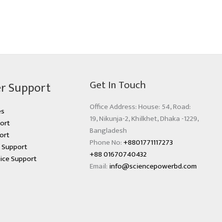
Get In Touch
r Support
Office Address: House: 54, Road:
es
19, Nikunja-2, Khilkhet, Dhaka -1229,
ort
Bangladesh
ort
Phone No:
+8801771117273
s Support
+88 01670740432
ice Support
Email:
info@sciencepowerbd.com