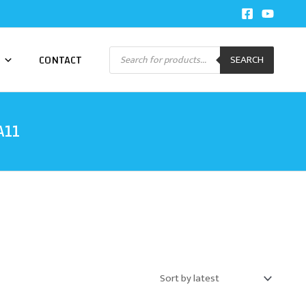
Products
CONTACT
SEARCH
search
A11