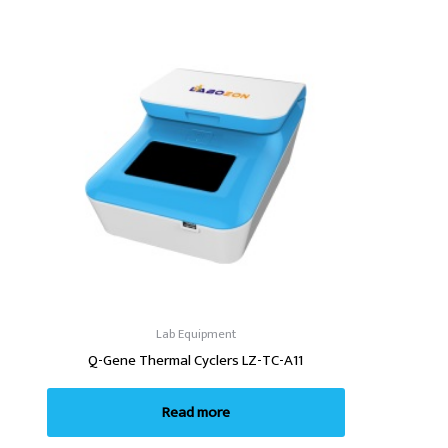
Lab Equipment
Q-Gene Thermal Cyclers LZ-TC-A11
Read more