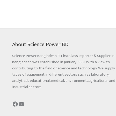
About Science Power BD
Science Power Bangladesh is First Class Importer & Supplier in
Bangladesh was established in January 1999. With a view to
contributing to the field of science and technology. We supply 
types of equipment in different sectors such as laboratory,
analytical, educational, medical, environment, agricultural, and
industrial sectors.