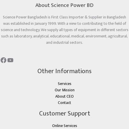
About Science Power BD
Science Power Bangladesh is First Class Importer & Supplier in Bangladesh
was established in January 1999. With a view to contributing to the field of
science and technology. We supply all types of equipment in different sectors
such as laboratory, analytical, educational, medical, environment, agricultural,
and industrial sectors.
Other Informations
Services
Our Mission
About CEO
Contact
Customer Support
Online Services