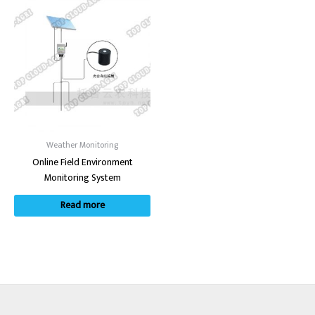
Weather Monitoring
Online Field Environment
Monitoring System
Read more