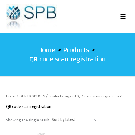
Skip
to
content
Home
Products
QR code scan registration
Home
/
OUR PRODUCTS
/ Products tagged “QR code scan registration”
QR code scan registration
Showing the single result