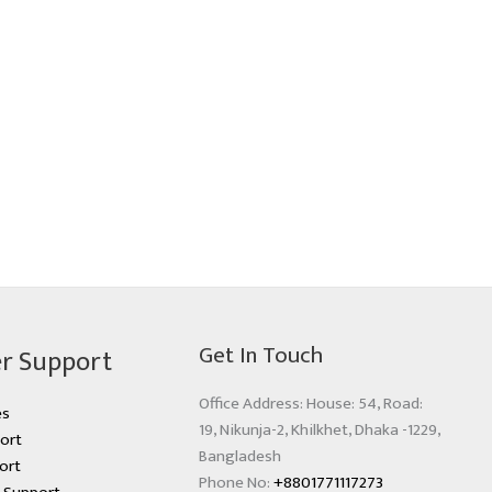
Get In Touch
r Support
Office Address: House: 54, Road:
es
19, Nikunja-2, Khilkhet, Dhaka -1229,
ort
Bangladesh
ort
Phone No:
+8801771117273