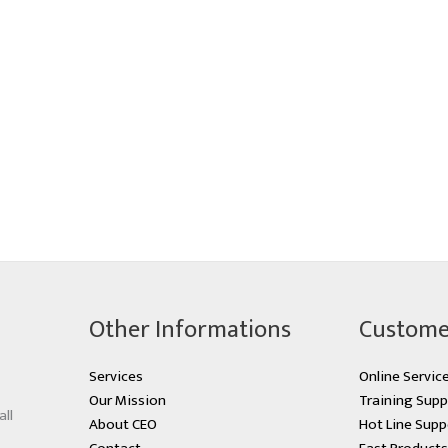
Other Informations
Custome
Services
Online Servic
Our Mission
Training Supp
all
About CEO
Hot Line Supp