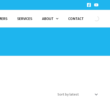
MERS
SERVICES
ABOUT
CONTACT