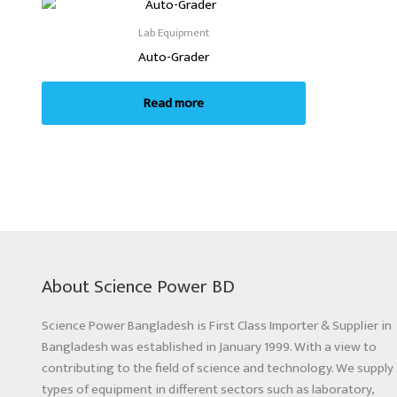
Lab Equipment
Auto-Grader
Read more
About Science Power BD
Science Power Bangladesh is First Class Importer & Supplier in
Bangladesh was established in January 1999. With a view to
contributing to the field of science and technology. We supply 
types of equipment in different sectors such as laboratory,