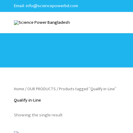
Skip
Email:
info@sciencepowerbd.com
to
content
Home
/
OUR PRODUCTS
/ Products tagged “Qualify in-Line”
Qualify in-Line
Showing the single result