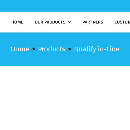
HOME
OUR PRODUCTS
PARTNERS
CUSTO
Home
Products
Qualify in-Line