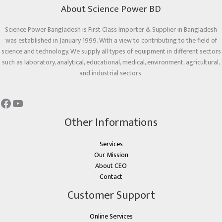
About Science Power BD
Science Power Bangladesh is First Class Importer & Supplier in Bangladesh
was established in January 1999. With a view to contributing to the field of
science and technology. We supply all types of equipment in different sectors
such as laboratory, analytical, educational, medical, environment, agricultural,
and industrial sectors.
Other Informations
Services
Our Mission
About CEO
Contact
Customer Support
Online Services