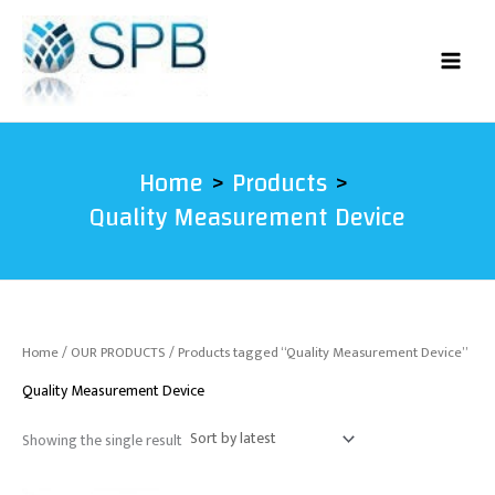
Skip
to
content
Home
Products
Quality Measurement Device
Home
/
OUR PRODUCTS
/ Products tagged “Quality Measurement Device”
Quality Measurement Device
Showing the single result