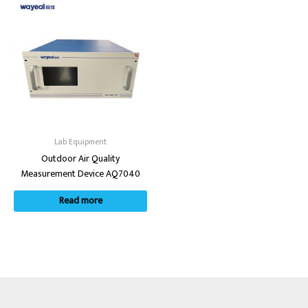
Lab Equipment
Outdoor Air Quality
Measurement Device AQ7040
Read more