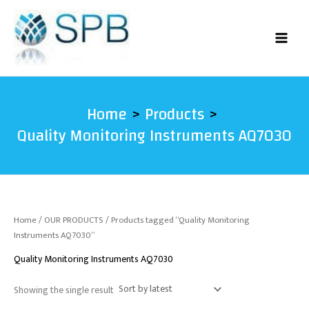
Skip
to
content
Home
Products
Quality Monitoring Instruments AQ7030
Home
/
OUR PRODUCTS
/ Products tagged “Quality Monitoring
Instruments AQ7030”
Quality Monitoring Instruments AQ7030
Showing the single result