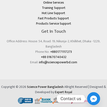
Online Services
Training Support
Hot Line Support
Fast Products Support
Products Service Support
Get In Touch
Office Address: House: 54, Road: 19, Nikunja-2, Khilkhet, Dhaka -1229,
Bangladesh
Phone No:
+8801771117273
+88 01670740432
Email:
info@sciencepowerbd.com
Copyright © 2026
Science Power Bangladesh
Allright Reserved | Designed &
Developed by
Expert Royal
Contact us