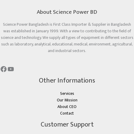
About Science Power BD
Science Power Bangladesh is First Class Importer & Supplier in Bangladesh
was established in January 1999. With a view to contributing to the field of
science and technology. We supply all types of equipment in different sectors
such as laboratory, analytical, educational, medical, environment, agricultural,
and industrial sectors.
Other Informations
Services
Our Mission
About CEO
Contact
Customer Support