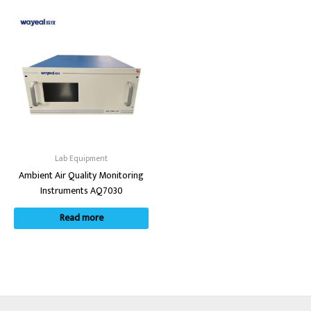
Lab Equipment
Ambient Air Quality Monitoring
Instruments AQ7030
Read more