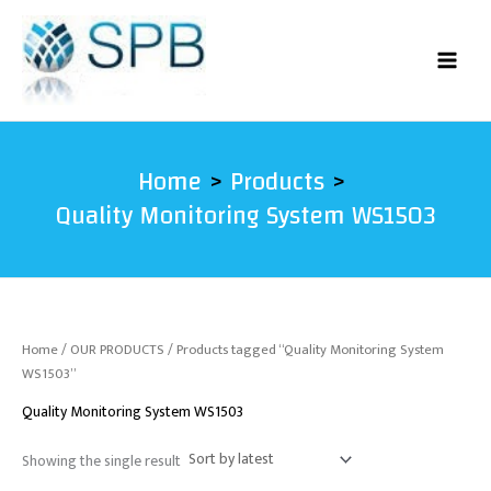
Skip
to
content
Home
Products
Quality Monitoring System WS1503
Home
/
OUR PRODUCTS
/ Products tagged “Quality Monitoring System
WS1503”
Quality Monitoring System WS1503
Showing the single result