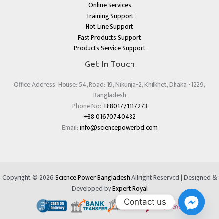
Online Services
Training Support
Hot Line Support
Fast Products Support
Products Service Support
Get In Touch
Office Address: House: 54, Road: 19, Nikunja-2, Khilkhet, Dhaka -1229,
Bangladesh
Phone No:
+8801771117273
+88 01670740432
Email:
info@sciencepowerbd.com
Copyright © 2026
Science Power Bangladesh
Allright Reserved | Designed &
Developed by
Expert Royal
Contact us