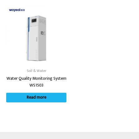
Soil & Water
Water Quality Monitoring System
WS1503
Read more