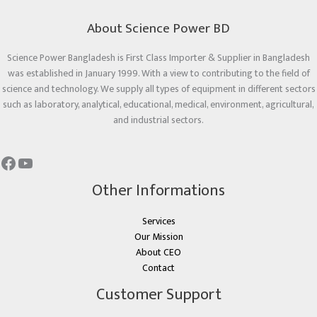
About Science Power BD
Science Power Bangladesh is First Class Importer & Supplier in Bangladesh
was established in January 1999. With a view to contributing to the field of
science and technology. We supply all types of equipment in different sectors
such as laboratory, analytical, educational, medical, environment, agricultural,
and industrial sectors.
Other Informations
Services
Our Mission
About CEO
Contact
Customer Support