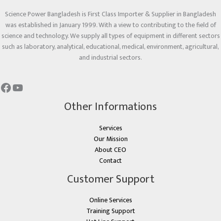
Science Power Bangladesh is First Class Importer & Supplier in Bangladesh
was established in January 1999. With a view to contributing to the field of
science and technology. We supply all types of equipment in different sectors
such as laboratory, analytical, educational, medical, environment, agricultural,
and industrial sectors.
Other Informations
Services
Our Mission
About CEO
Contact
Customer Support
Online Services
Training Support