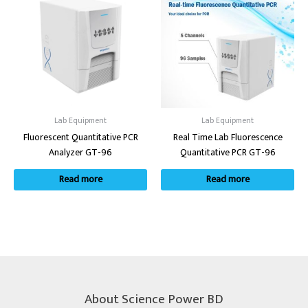
Lab Equipment
Lab Equipment
Fluorescent Quantitative PCR
Real Time Lab Fluorescence
Analyzer GT-96
Quantitative PCR GT-96
Read more
Read more
About Science Power BD