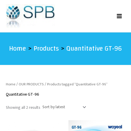
Sorted
Skip
by
latest
to
content
Home
Products
Quantitative GT-96
Home
/
OUR PRODUCTS
/ Products tagged “Quantitative GT-96”
Quantitative GT-96
Showing all 2 results