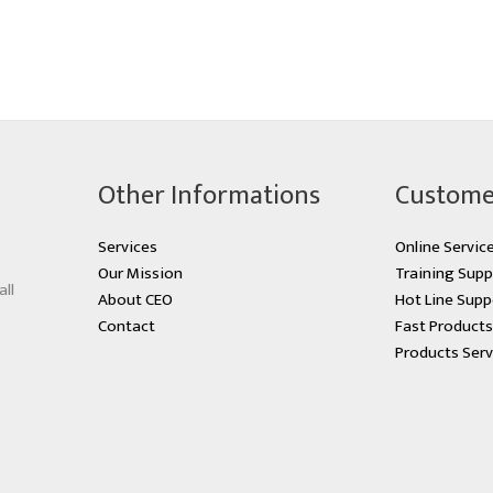
Other Informations
Custome
Services
Online Servic
Our Mission
Training Supp
all
About CEO
Hot Line Supp
Contact
Fast Product
Products Serv