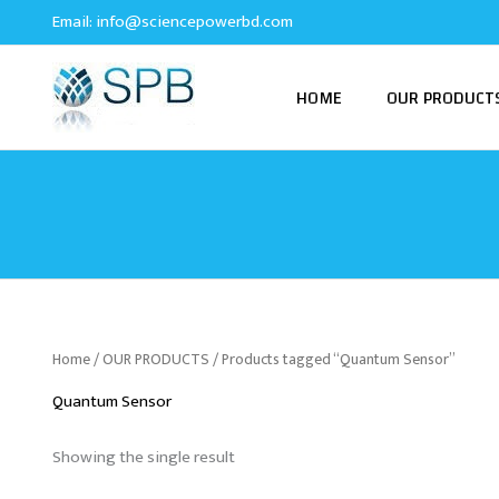
Skip
Email:
info@sciencepowerbd.com
to
content
HOME
OUR PRODUCT
Home
/
OUR PRODUCTS
/ Products tagged “Quantum Sensor”
Quantum Sensor
Showing the single result