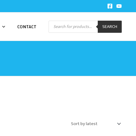
Products
CONTACT
SEARCH
search