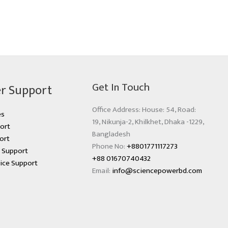
Get In Touch
r Support
Office Address: House: 54, Road:
es
19, Nikunja-2, Khilkhet, Dhaka -1229,
ort
Bangladesh
ort
Phone No:
+8801771117273
s Support
+88 01670740432
ice Support
Email:
info@sciencepowerbd.com