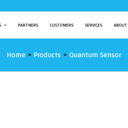
S
PARTNERS
CUSTOMERS
SERVICES
ABOUT
Home
Products
Quantum Sensor