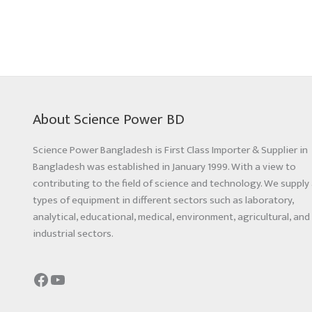
About Science Power BD
Science Power Bangladesh is First Class Importer & Supplier in
Bangladesh was established in January 1999. With a view to
contributing to the field of science and technology. We supply 
types of equipment in different sectors such as laboratory,
analytical, educational, medical, environment, agricultural, and
industrial sectors.