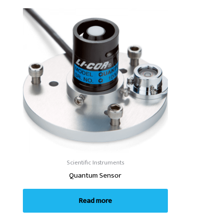
Scientific Instruments
Quantum Sensor
Read more