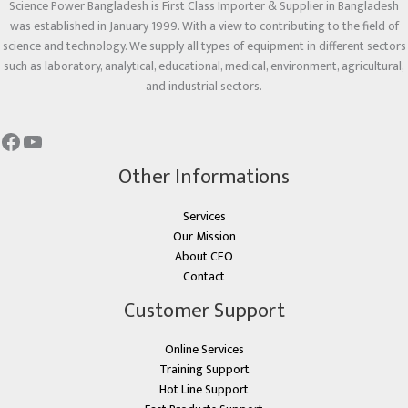
Science Power Bangladesh is First Class Importer & Supplier in Bangladesh
was established in January 1999. With a view to contributing to the field of
science and technology. We supply all types of equipment in different sectors
such as laboratory, analytical, educational, medical, environment, agricultural,
and industrial sectors.
Other Informations
Services
Our Mission
About CEO
Contact
Customer Support
Online Services
Training Support
Hot Line Support