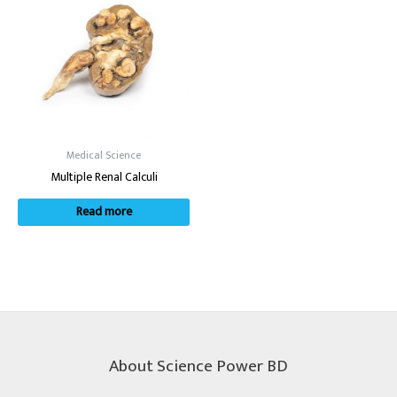
Medical Science
Multiple Renal Calculi
Read more
About Science Power BD