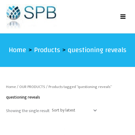
Skip
to
content
Home
Products
questioning reveals
Home
/
OUR PRODUCTS
/ Products tagged “questioning reveals”
questioning reveals
Showing the single result