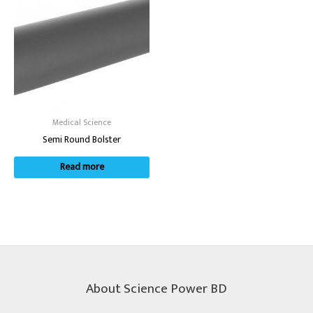
Medical Science
Semi Round Bolster
Read more
About Science Power BD