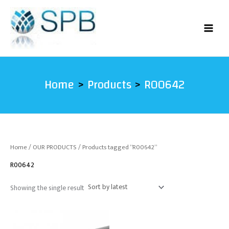
Skip
to
content
Home
Products
R00642
Home
/
OUR PRODUCTS
/ Products tagged “R00642”
R00642
Showing the single result