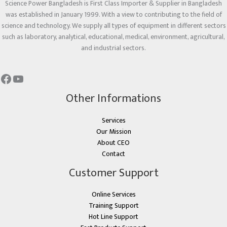
Science Power Bangladesh is First Class Importer & Supplier in Bangladesh
was established in January 1999. With a view to contributing to the field of
science and technology. We supply all types of equipment in different sectors
such as laboratory, analytical, educational, medical, environment, agricultural,
and industrial sectors.
Other Informations
Services
Our Mission
About CEO
Contact
Customer Support
Online Services
Training Support
Hot Line Support