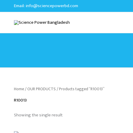
Skip
Email:
info@sciencepowerbd.com
to
content
Home
/
OUR PRODUCTS
/ Products tagged “R10013”
R10013
Showing the single result