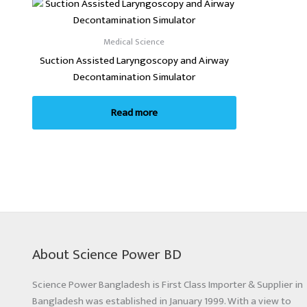
Medical Science
Suction Assisted Laryngoscopy and Airway
Decontamination Simulator
Read more
About Science Power BD
Science Power Bangladesh is First Class Importer & Supplier in
Bangladesh was established in January 1999. With a view to