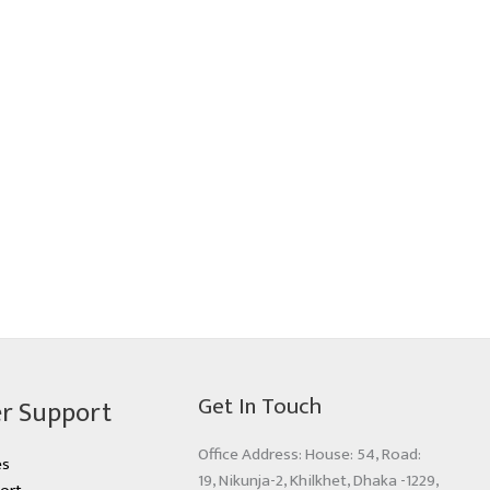
Get In Touch
r Support
Office Address: House: 54, Road:
es
19, Nikunja-2, Khilkhet, Dhaka -1229,