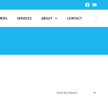
MERS
SERVICES
ABOUT
CONTACT