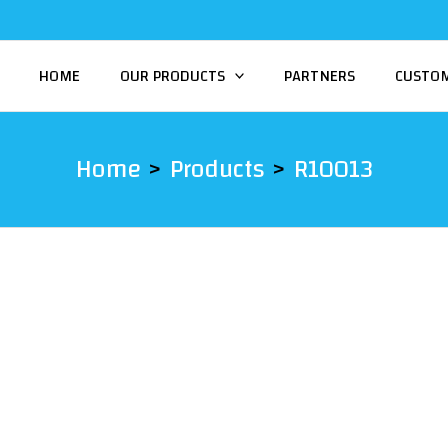
HOME
OUR PRODUCTS
PARTNERS
CUSTO
Home
Products
R10013