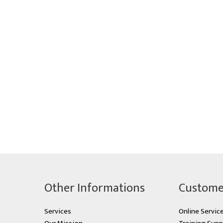
Other Informations
Custome
Services
Online Servic