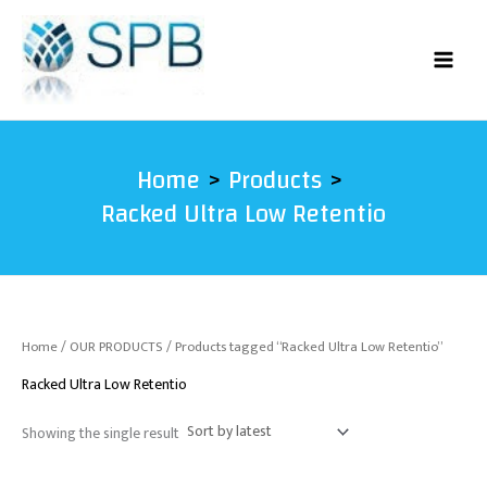
Skip
to
content
Home
Products
Racked Ultra Low Retentio
Home
/
OUR PRODUCTS
/ Products tagged “Racked Ultra Low Retentio”
Racked Ultra Low Retentio
Showing the single result