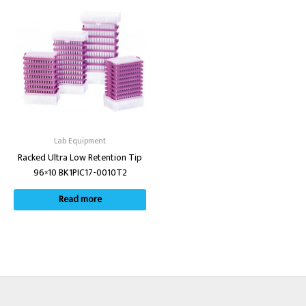
Lab Equipment
Racked Ultra Low Retention Tip
96×10 BK1PIC17-0010T2
Read more