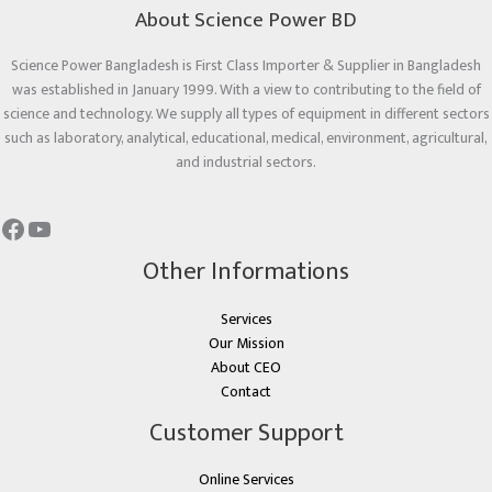
About Science Power BD
Science Power Bangladesh is First Class Importer & Supplier in Bangladesh
was established in January 1999. With a view to contributing to the field of
science and technology. We supply all types of equipment in different sectors
such as laboratory, analytical, educational, medical, environment, agricultural,
and industrial sectors.
Other Informations
Services
Our Mission
About CEO
Contact
Customer Support
Online Services