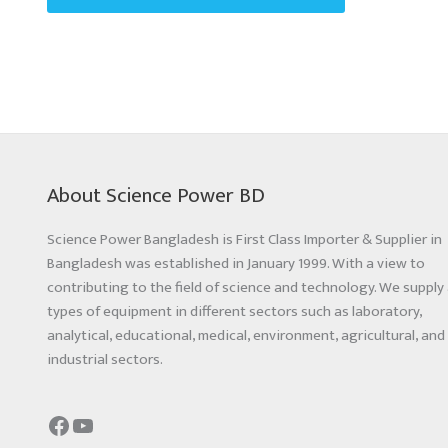
About Science Power BD
Science Power Bangladesh is First Class Importer & Supplier in
Bangladesh was established in January 1999. With a view to
contributing to the field of science and technology. We supply 
types of equipment in different sectors such as laboratory,
analytical, educational, medical, environment, agricultural, and
industrial sectors.