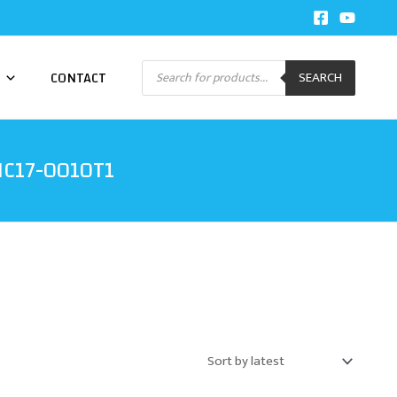
Products
CONTACT
SEARCH
search
PIC17-0010T1