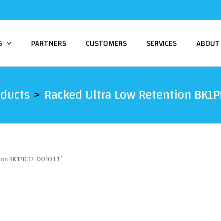
S
PARTNERS
CUSTOMERS
SERVICES
ABOUT
oducts
Racked Ultra Low Retention BK1
tion BK1PIC17-0010T1”