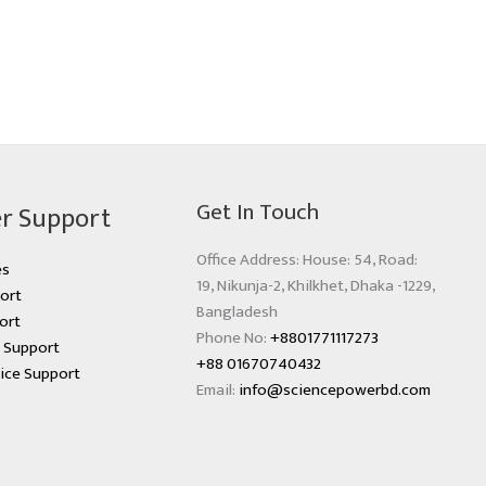
Get In Touch
r Support
Office Address: House: 54, Road:
es
19, Nikunja-2, Khilkhet, Dhaka -1229,
ort
Bangladesh
ort
Phone No:
+8801771117273
s Support
+88 01670740432
ice Support
Email:
info@sciencepowerbd.com