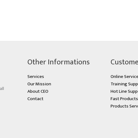
Other Informations
Custome
Services
Online Servic
Our Mission
Training Supp
all
About CEO
Hot Line Supp
Contact
Fast Product
Products Serv