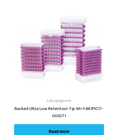
Lab Equipment
Racked Ultra Low Retention Tip 96×5 BK1PIC17-
0010T1
Read more