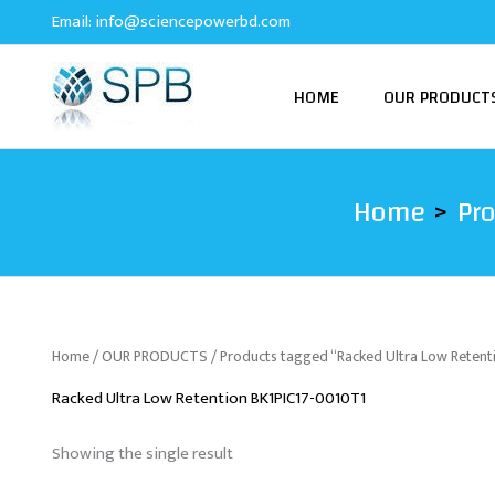
Skip
Email:
info@sciencepowerbd.com
to
content
HOME
OUR PRODUCT
Home
Pr
Home
/
OUR PRODUCTS
/ Products tagged “Racked Ultra Low Reten
Racked Ultra Low Retention BK1PIC17-0010T1
Showing the single result